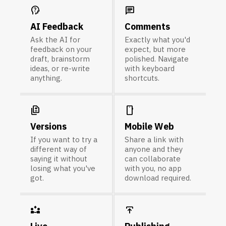
psychology_alt
chat
AI Feedback
Comments
Ask the AI for
Exactly what you'd
feedback on your
expect, but more
draft, brainstorm
polished. Navigate
ideas, or re-write
with keyboard
anything.
shortcuts.
difference
smartphone
Versions
Mobile Web
If you want to try a
Share a link with
different way of
anyone and they
saying it without
can collaborate
losing what you've
with you, no app
got.
download required.
partner_exchange
publish