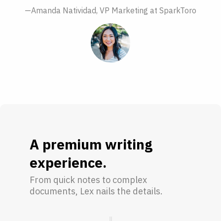
—Amanda Natividad, VP Marketing at SparkToro
A premium writing
experience.
From quick notes to complex
documents, Lex nails the details.