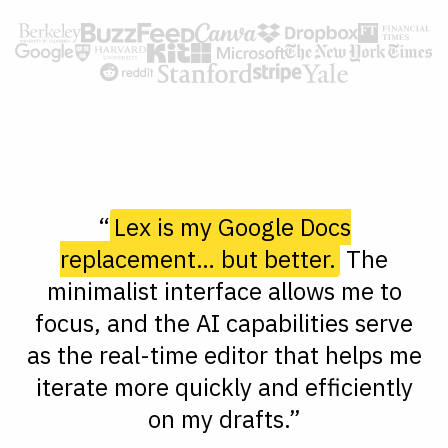
“
Lex is my Google Docs
replacement… but better.
The
minimalist interface allows me to
focus, and the AI capabilities serve
as the real-time editor that helps me
iterate more quickly and efficiently
on my drafts.”