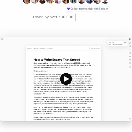
philosophers
Loved by over 300,000