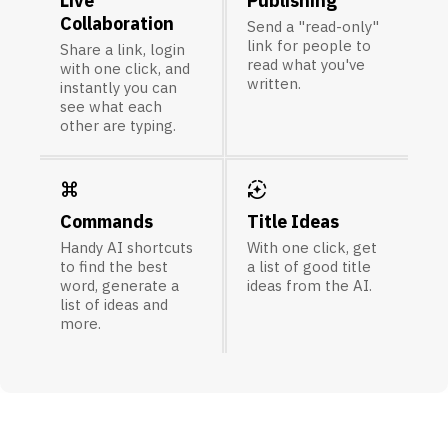
Live
Publishing
Collaboration
Send a "read-only"
link for people to
Share a link, login
read what you've
with one click, and
written.
instantly you can
see what each
other are typing.
keyboard_command_key
auto_mode
Commands
Title Ideas
Handy AI shortcuts
With one click, get
to find the best
a list of good title
word, generate a
ideas from the AI.
list of ideas and
more.