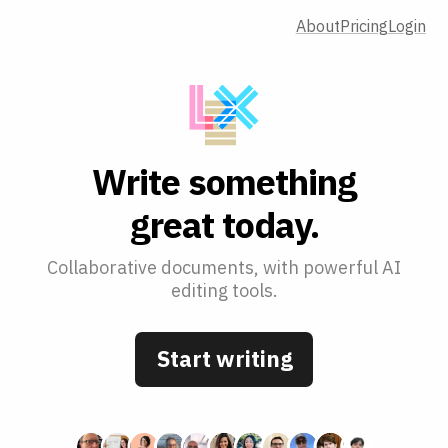
About
Pricing
Login
W
r
i
t
e
s
o
m
e
t
h
i
n
g
g
r
e
a
t
t
o
d
a
y
.
Collaborative documents, with powerful AI
editing tools.
Start writing