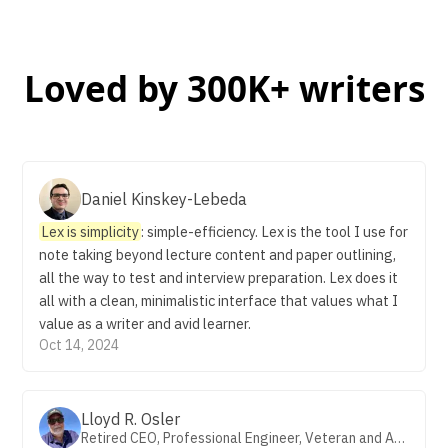
Loved by 300K+ writers