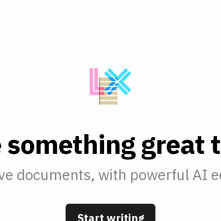
e
s
o
m
e
t
h
i
n
g
g
r
e
a
t
t
ve documents, with powerful AI ed
Start writing