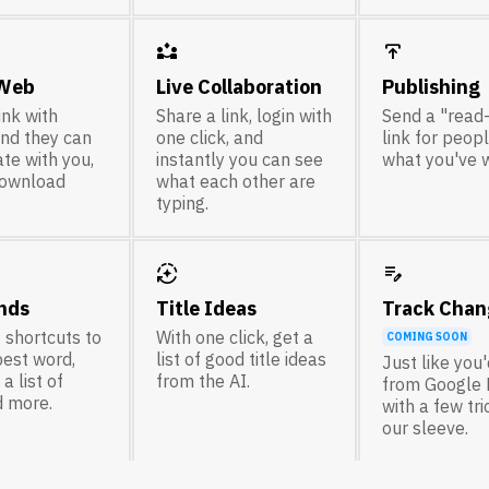
partner_exchange
publish
 Web
Live Collaboration
Publishing
ink with
Share a link, login with
Send a "read
nd they can
one click, and
link for peop
te with you,
instantly you can see
what you've w
download
what each other are
typing.
auto_mode
edit_note
nds
Title Ideas
Track Chan
 shortcuts to
With one click, get a
COMING SOON
best word,
list of good title ideas
Just like you
a list of
from the AI.
from Google 
d more.
with a few tr
our sleeve.