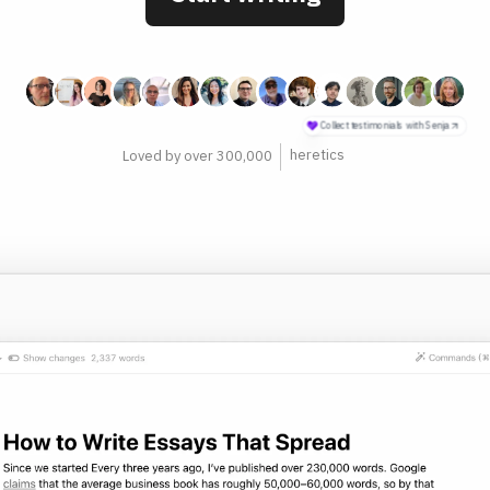
philosophers
Loved by over 300,000