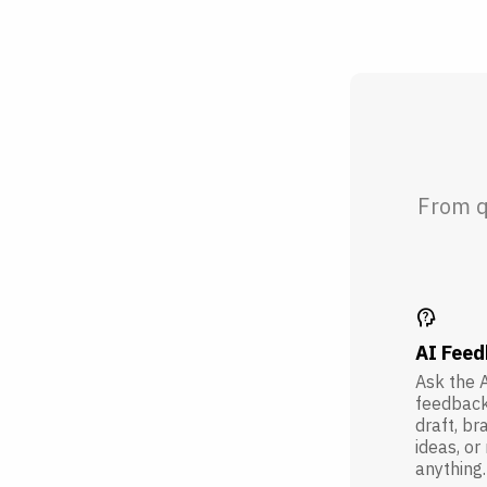
From q
psychology_alt
AI Fee
Ask the A
feedback
draft, br
ideas, or
anything.