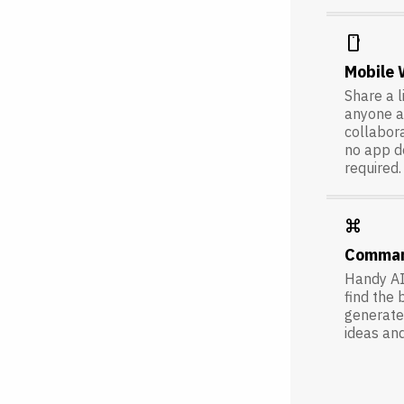
smartphone
Mobile
Share a l
anyone a
collabora
no app 
required.
keyboard_command_key
Comma
Handy AI
find the 
generate 
ideas an