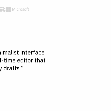
imalist interface
l-time editor that
 drafts.”