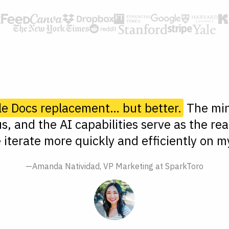
le Docs replacement… but better.
The min
s, and the AI capabilities serve as the rea
 iterate more quickly and efficiently on my
—Amanda Natividad, VP Marketing at SparkToro