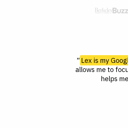
“
Lex is my Goog
allows me to focu
helps me