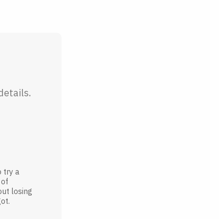
etails.
 try a
 of
out losing
ot.