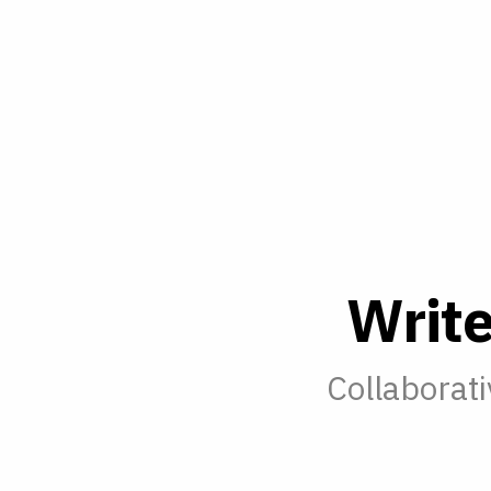
W
r
i
t
Collaborati