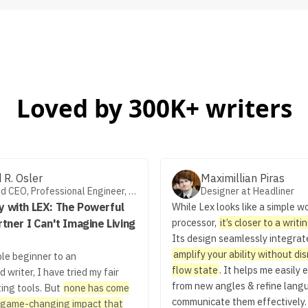
Loved by 300K+ writers