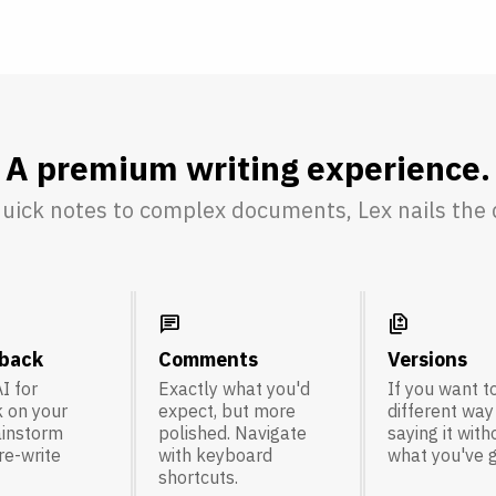
A premium writing experience.
uick notes to complex documents, Lex nails the d
chat
difference
dback
Comments
Versions
I for
Exactly what you'd
If you want to
 on your
expect, but more
different way
ainstorm
polished. Navigate
saying it with
 re-write
with keyboard
what you've g
shortcuts.