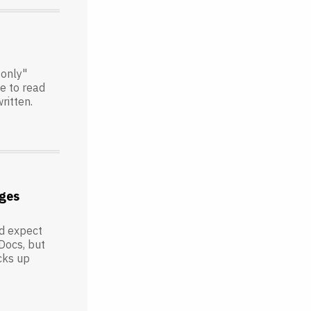
-only"
le to read
ritten.
ges
'd expect
Docs, but
icks up