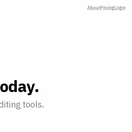
About
Pricing
Login
o
d
a
y
.
iting tools.