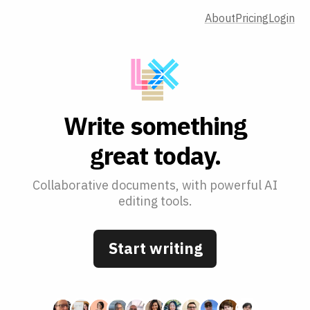
About
Pricing
Login
W
r
i
t
e
s
o
m
e
t
h
i
n
g
g
r
e
a
t
t
o
d
a
y
.
Collaborative documents, with powerful AI
editing tools.
Start writing