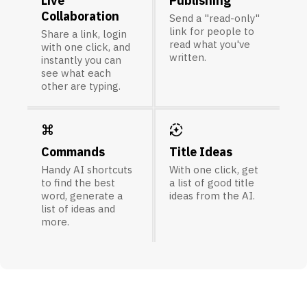
Live
Publishing
Collaboration
Send a "read-only"
link for people to
Share a link, login
read what you've
with one click, and
written.
instantly you can
see what each
other are typing.
keyboard_command_key
auto_mode
Commands
Title Ideas
Handy AI shortcuts
With one click, get
to find the best
a list of good title
word, generate a
ideas from the AI.
list of ideas and
more.