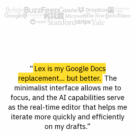
“
Lex is my Google Docs
replacement… but better.
The
minimalist interface allows me to
focus, and the AI capabilities serve
as the real-time editor that helps me
iterate more quickly and efficiently
on my drafts.”