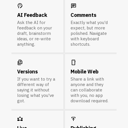
psychology_alt
chat
AI Feedback
Comments
Ask the AI for
Exactly what you'd
feedback on your
expect, but more
draft, brainstorm
polished. Navigate
ideas, or re-write
with keyboard
anything.
shortcuts.
difference
smartphone
Versions
Mobile Web
If you want to try a
Share a link with
different way of
anyone and they
saying it without
can collaborate
losing what you've
with you, no app
got.
download required.
partner_exchange
publish