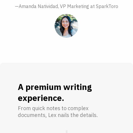
—Amanda Natividad, VP Marketing at SparkToro
A premium writing
experience.
From quick notes to complex
documents, Lex nails the details.