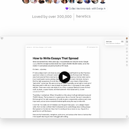
philosophers
Loved by over 300,000