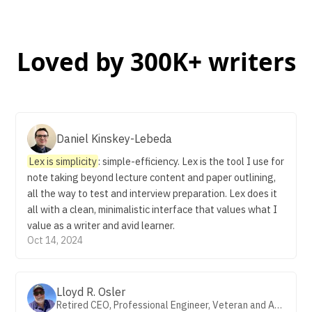
Loved by 300K+ writers