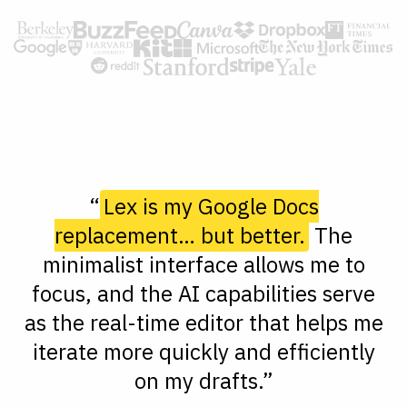
“
Lex is my Google Docs
replacement… but better.
The
minimalist interface allows me to
focus, and the AI capabilities serve
as the real-time editor that helps me
iterate more quickly and efficiently
on my drafts.”