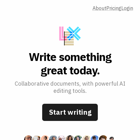
About
Pricing
Login
W
r
i
t
e
s
o
m
e
t
h
i
n
g
g
r
e
a
t
t
o
d
a
y
.
Collaborative documents, with powerful AI
editing tools.
Start writing