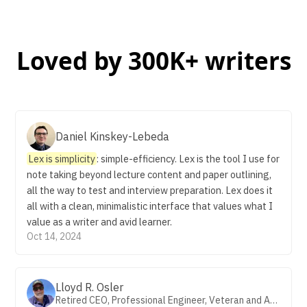
Loved by 300K+ writers