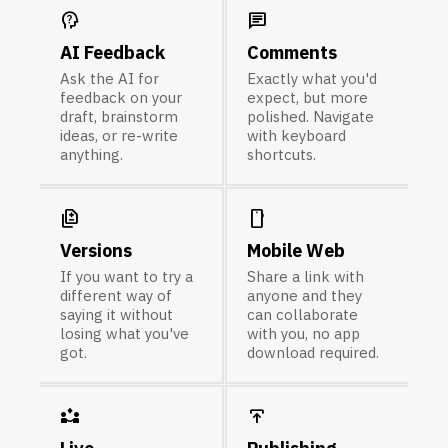
psychology_alt
chat
AI Feedback
Comments
Ask the AI for
Exactly what you'd
feedback on your
expect, but more
draft, brainstorm
polished. Navigate
ideas, or re-write
with keyboard
anything.
shortcuts.
difference
smartphone
Versions
Mobile Web
If you want to try a
Share a link with
different way of
anyone and they
saying it without
can collaborate
losing what you've
with you, no app
got.
download required.
partner_exchange
publish