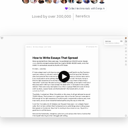
philosophers
Loved by over 300,000