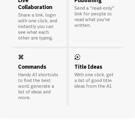
Live
Publishing
Collaboration
Send a "read-only"
link for people to
Share a link, login
read what you've
with one click, and
written.
instantly you can
see what each
other are typing.
keyboard_command_key
auto_mode
Commands
Title Ideas
Handy AI shortcuts
With one click, get
to find the best
a list of good title
word, generate a
ideas from the AI.
list of ideas and
more.