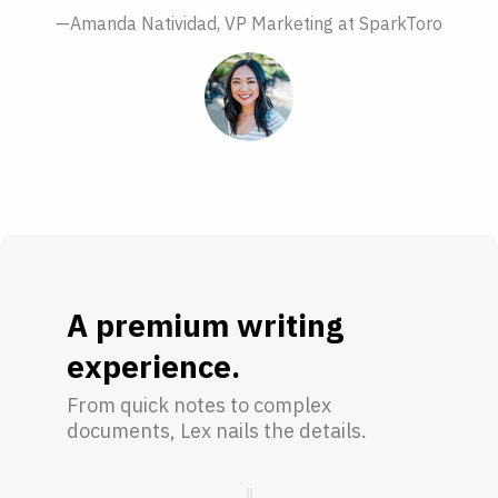
—Amanda Natividad, VP Marketing at SparkToro
A premium writing
experience.
From quick notes to complex
documents, Lex nails the details.