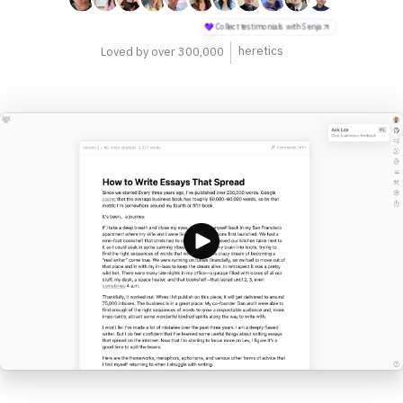
philosophers
Loved by over 300,000