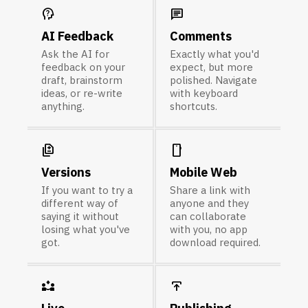
psychology_alt
chat
AI Feedback
Comments
Ask the AI for
Exactly what you'd
feedback on your
expect, but more
draft, brainstorm
polished. Navigate
ideas, or re-write
with keyboard
anything.
shortcuts.
difference
smartphone
Versions
Mobile Web
If you want to try a
Share a link with
different way of
anyone and they
saying it without
can collaborate
losing what you've
with you, no app
got.
download required.
partner_exchange
publish