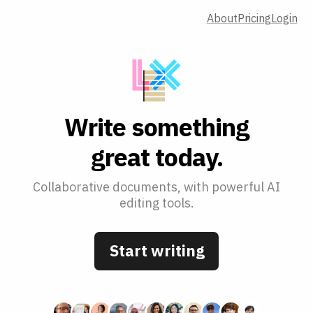
About
Pricing
Login
W
r
i
t
e
s
o
m
e
t
h
i
n
g
g
r
e
a
t
t
o
d
a
y
.
Collaborative documents, with powerful AI
editing tools.
Start writing