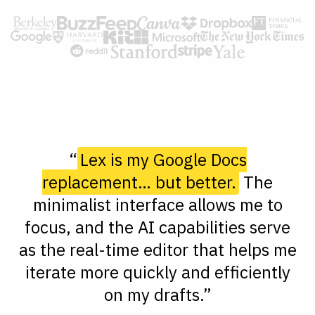
“
Lex is my Google Docs
replacement… but better.
The
minimalist interface allows me to
focus, and the AI capabilities serve
as the real-time editor that helps me
iterate more quickly and efficiently
on my drafts.”