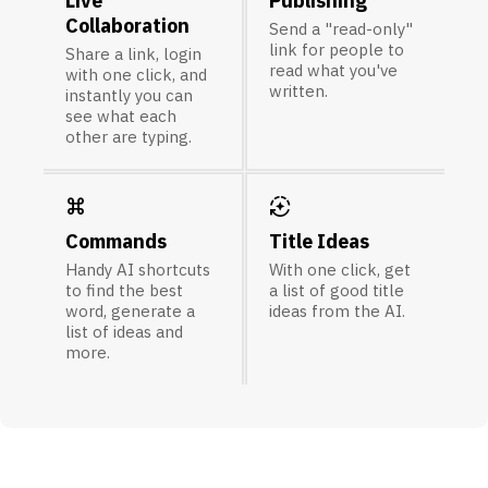
Live
Publishing
Collaboration
Send a "read-only"
link for people to
Share a link, login
read what you've
with one click, and
written.
instantly you can
see what each
other are typing.
keyboard_command_key
auto_mode
Commands
Title Ideas
Handy AI shortcuts
With one click, get
to find the best
a list of good title
word, generate a
ideas from the AI.
list of ideas and
more.