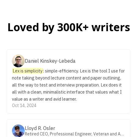
Loved by 300K+ writers