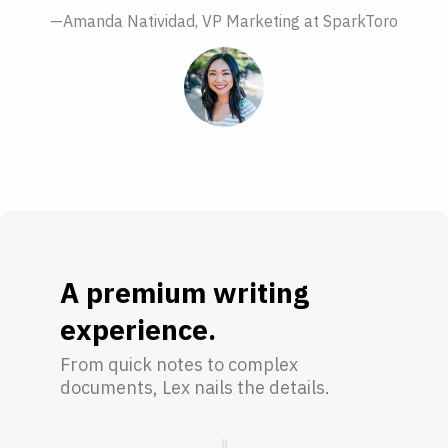
—Amanda Natividad, VP Marketing at SparkToro
A premium writing
experience.
From quick notes to complex
documents, Lex nails the details.