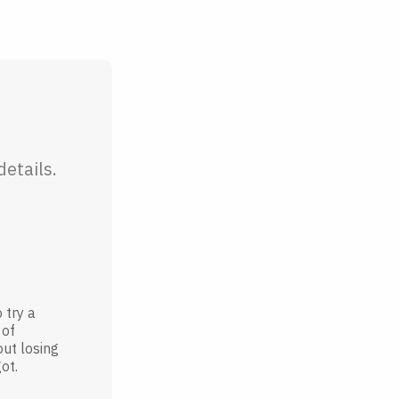
etails.
 try a
 of
out losing
ot.