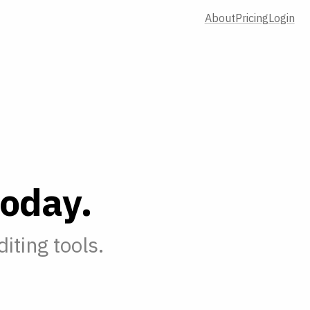
About
Pricing
Login
o
d
a
y
.
iting tools.