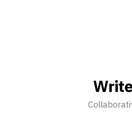
W
r
i
t
Collaborati