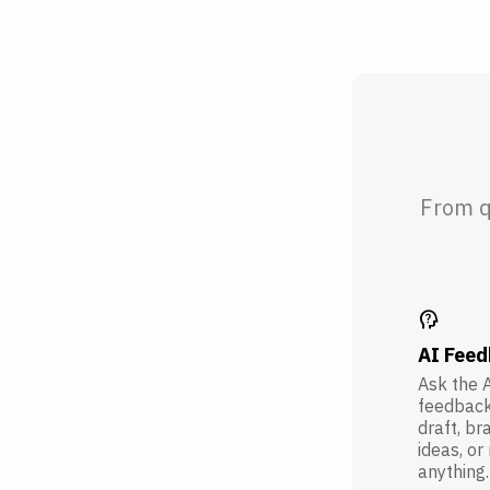
From q
psychology_alt
AI Fee
Ask the A
feedback
draft, br
ideas, or
anything.