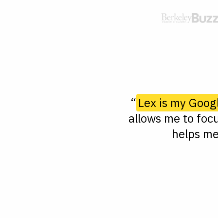
“
Lex is my Goog
allows me to focu
helps me