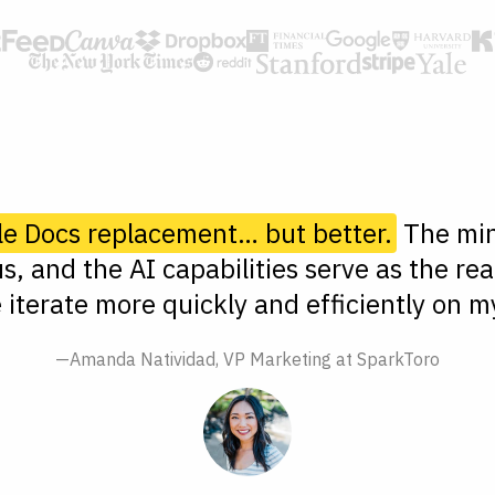
le Docs replacement… but better.
The min
s, and the AI capabilities serve as the rea
 iterate more quickly and efficiently on my
—Amanda Natividad, VP Marketing at SparkToro