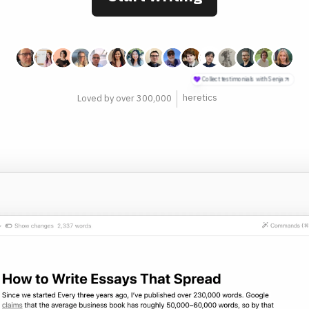
philosophers
Loved by over 300,000