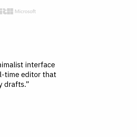
imalist interface
l-time editor that
 drafts.”