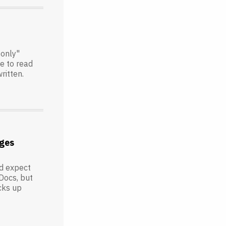
-only"
le to read
ritten.
ges
'd expect
Docs, but
icks up