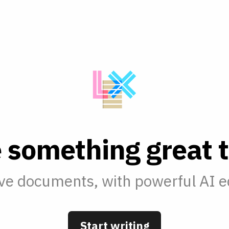
e
s
o
m
e
t
h
i
n
g
g
r
e
a
t
t
ve documents, with powerful AI ed
Start writing