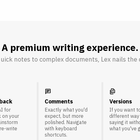
A premium writing experience.
uick notes to complex documents, Lex nails the d
chat
difference
dback
Comments
Versions
I for
Exactly what you'd
If you want to
 on your
expect, but more
different way
ainstorm
polished. Navigate
saying it with
 re-write
with keyboard
what you've g
shortcuts.