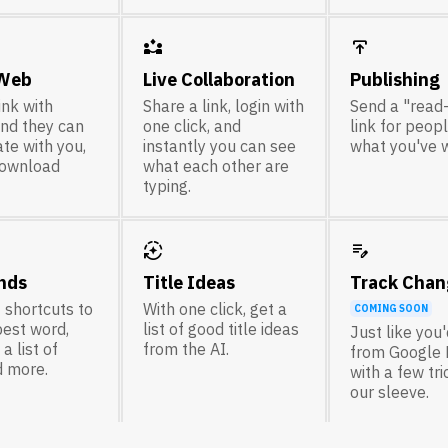
partner_exchange
publish
 Web
Live Collaboration
Publishing
ink with
Share a link, login with
Send a "read
nd they can
one click, and
link for peop
te with you,
instantly you can see
what you've w
download
what each other are
typing.
auto_mode
edit_note
nds
Title Ideas
Track Chan
 shortcuts to
With one click, get a
COMING SOON
best word,
list of good title ideas
Just like you
a list of
from the AI.
from Google 
d more.
with a few tr
our sleeve.