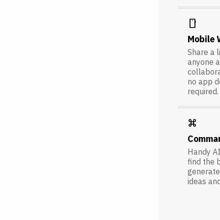
smartphone
Mobile
Share a l
anyone a
collabora
no app 
required.
keyboard_command_key
Comma
Handy AI
find the 
generate 
ideas an