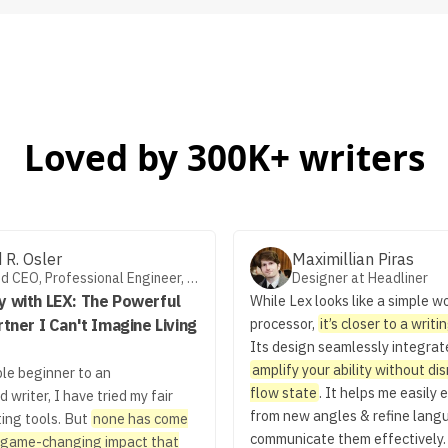
Loved by 300K+ writers