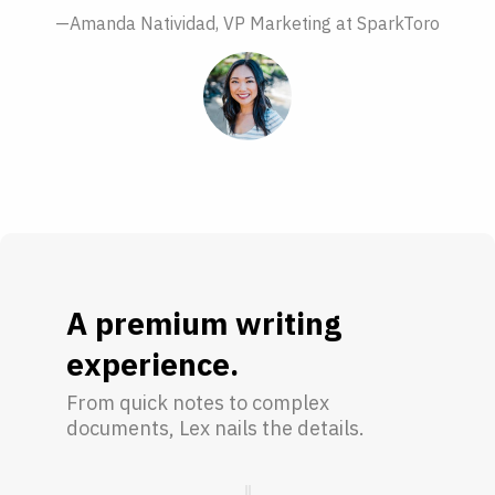
—Amanda Natividad, VP Marketing at SparkToro
A premium writing
experience.
From quick notes to complex
documents, Lex nails the details.