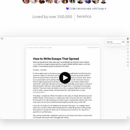
philosophers
Loved by over 300,000