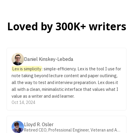
Loved by 300K+ writers