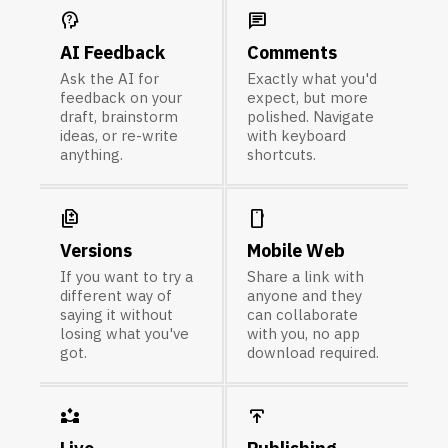
psychology_alt
chat
AI Feedback
Comments
Ask the AI for
Exactly what you'd
feedback on your
expect, but more
draft, brainstorm
polished. Navigate
ideas, or re-write
with keyboard
anything.
shortcuts.
difference
smartphone
Versions
Mobile Web
If you want to try a
Share a link with
different way of
anyone and they
saying it without
can collaborate
losing what you've
with you, no app
got.
download required.
partner_exchange
publish