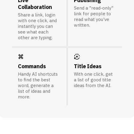
Live
Publishing
Collaboration
Send a "read-only"
link for people to
Share a link, login
read what you've
with one click, and
written.
instantly you can
see what each
other are typing.
keyboard_command_key
auto_mode
Commands
Title Ideas
Handy AI shortcuts
With one click, get
to find the best
a list of good title
word, generate a
ideas from the AI.
list of ideas and
more.