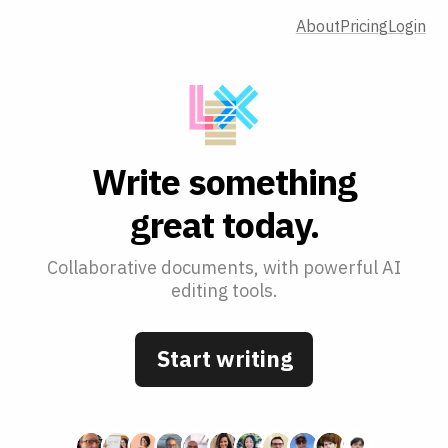
About
Pricing
Login
W
r
i
t
e
s
o
m
e
t
h
i
n
g
g
r
e
a
t
t
o
d
a
y
.
Collaborative documents, with powerful AI
editing tools.
Start writing