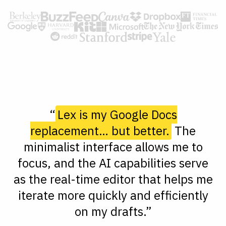
“
Lex is my Google Docs
replacement… but better.
The
minimalist interface allows me to
focus, and the AI capabilities serve
as the real-time editor that helps me
iterate more quickly and efficiently
on my drafts.”