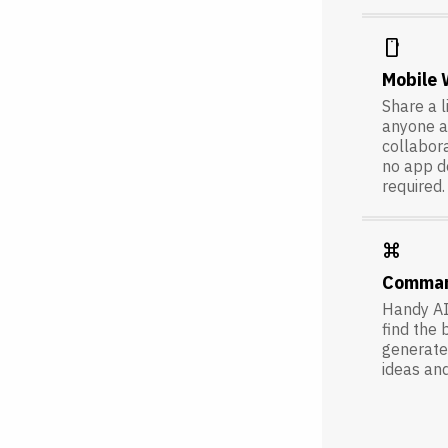
smartphone
Mobile
Share a l
anyone a
collabora
no app 
required.
keyboard_command_key
Comma
Handy AI
find the 
generate 
ideas an