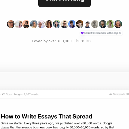
philosophers
Loved by over 300,000