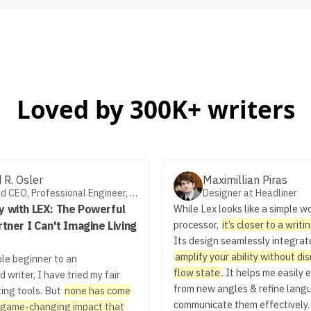
Loved by 300K+ writers