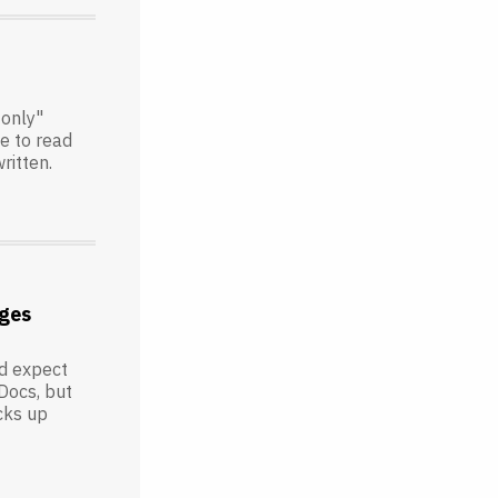
-only"
le to read
ritten.
ges
'd expect
Docs, but
icks up