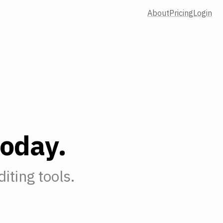
About
Pricing
Login
o
d
a
y
.
iting tools.