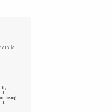
etails.
 try a
 of
out losing
ot.