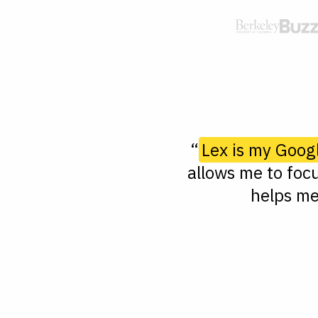
“
Lex is my Goog
allows me to focu
helps me