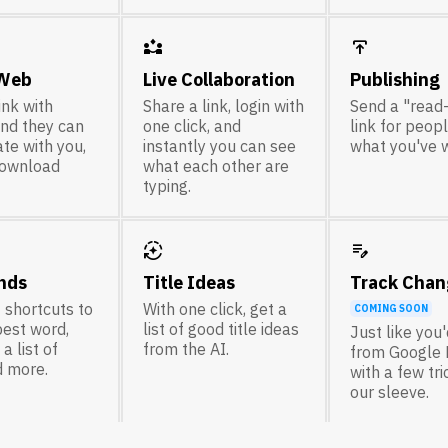
partner_exchange
publish
 Web
Live Collaboration
Publishing
ink with
Share a link, login with
Send a "read
nd they can
one click, and
link for peop
te with you,
instantly you can see
what you've w
download
what each other are
typing.
auto_mode
edit_note
nds
Title Ideas
Track Chan
 shortcuts to
With one click, get a
COMING SOON
best word,
list of good title ideas
Just like you
a list of
from the AI.
from Google 
d more.
with a few tr
our sleeve.