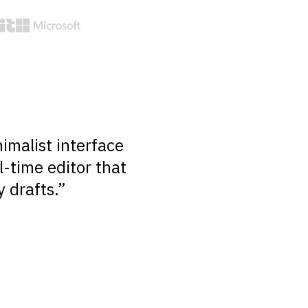
imalist interface
l-time editor that
 drafts.”