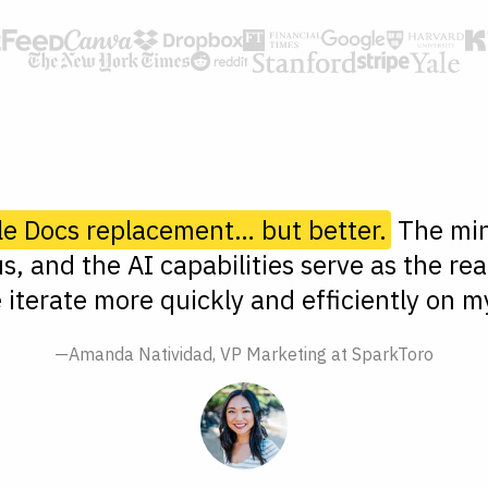
le Docs replacement… but better.
The min
s, and the AI capabilities serve as the rea
 iterate more quickly and efficiently on my
—Amanda Natividad, VP Marketing at SparkToro