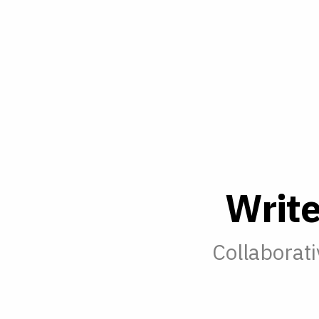
W
r
i
t
Collaborati