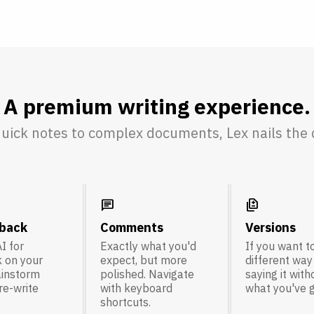
A premium writing experience.
uick notes to complex documents, Lex nails the d
chat
difference
dback
Comments
Versions
I for
Exactly what you'd
If you want to
 on your
expect, but more
different way
ainstorm
polished. Navigate
saying it with
 re-write
with keyboard
what you've g
shortcuts.