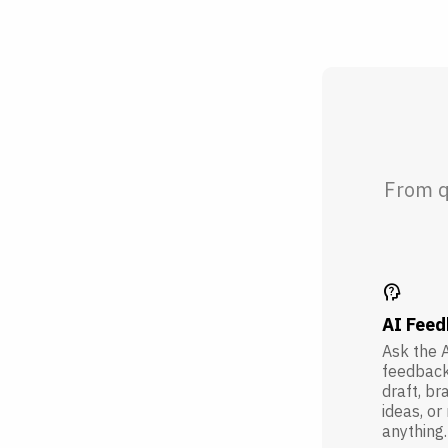
From q
psychology_alt
AI Fee
Ask the A
feedback
draft, br
ideas, or
anything.