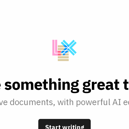
e
s
o
m
e
t
h
i
n
g
g
r
e
a
t
t
ve documents, with powerful AI ed
Start writing